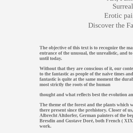
Surreal
Erotic pai
Discover the Fa
The objective of this text is to recognize the m
entrance of the unusual, the unrealistic, and to 
until today.
Without that they are conscious of it, our cont
to the fantastic as people of the naive times an
fantastic is quite at the same moment the dura
most strictly the roots of the human
thought and what reflects best the evolution an
The theme of the forest and the plants which w
there present since the prehistory. Closer of u
Albrecht Altdorfer, German painters of the be
Bresdin and Gustave Doré, both French ( XIXth
work.