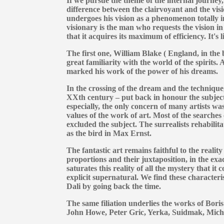
If we pursue the theme of the internal journey,
difference between the clairvoyant and the visi
undergoes his vision as a phenomenon totally 
visionary is the man who requests the vision in 
that it acquires its maximum of efficiency. It's l
The first one, William Blake ( England, in the
great familiarity with the world of the spirits
marked his work of the power of his dreams.
In the crossing of the dream and the technique,
XXth century – put back in honour the subject
especially, the only concern of many artists was
values of the work of art. Most of the searche
excluded the subject. The surrealists rehabilitat
as the bird in Max Ernst.
The fantastic art remains faithful to the reality
proportions and their juxtaposition, in the exact
saturates this reality of all the mystery that it c
explicit supernatural. We find these characteri
Dali by going back the time.
The same filiation underlies the works of Bori
John Howe, Peter Gric, Yerka, Suidmak, Michè