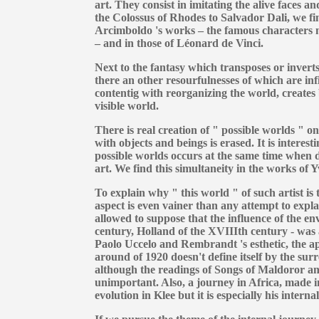
art. They consist in imitating the alive faces 
the Colossus of Rhodes to Salvador Dali, we fin
Arcimboldo 's works – the famous characters m
– and in those of Léonard de Vinci.
Next to the fantasy which transposes or inverts
there an other resourfulnesses of which are infi
contentig with reorganizing the world, creates
visible world.
There is real creation of " possible worlds " 
with objects and beings is erased. It is interesti
possible worlds occurs at the same time when dev
art. We find this simultaneity in the works of
To explain why " this world " of such artist is 
aspect is even vainer than any attempt to explai
allowed to suppose that the influence of the e
century, Holland of the XVIIIth century - was a
Paolo Uccelo and Rembrandt 's esthetic, the a
around of 1920 doesn't define itself by the surr
although the readings of Songs of Maldoror an
unimportant. Also, a journey in Africa, made in 
evolution in Klee but it is especially his inter