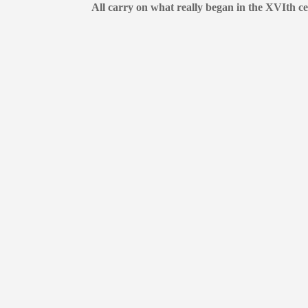
All carry on what really began in the XVIth ce