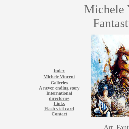
Michele 
Fantast
Index
Michele Vincent
Galleries
A never ending story
International
directories
Links
Flash visit card
Contact
Art, Fant