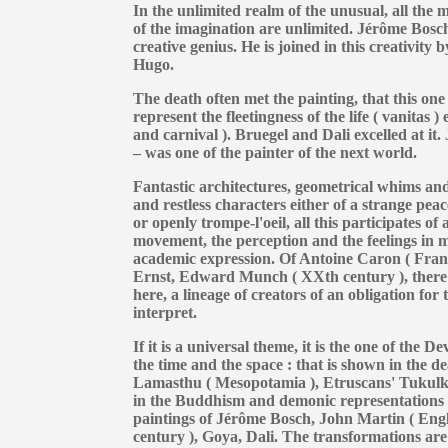
In the unlimited realm of the unusual, all the m
of the imagination are unlimited. Jérôme Bosc
creative genius. He is joined in this creativity
Hugo.
The death often met the painting, that this one
represent the fleetingness of the life ( vanitas ) 
and carnival ). Bruegel and Dali excelled at it
– was one of the painter of the next world.
Fantastic architectures, geometrical whims and 
and restless characters either of a strange peac
or openly trompe-l'oeil, all this participates of
movement, the perception and the feelings in m
academic expression. Of Antoine Caron ( Fran
Ernst, Edward Munch ( XXth century ), there is
here, a lineage of creators of an obligation for
interpret.
If it is a universal theme, it is the one of the 
the time and the space : that is shown in the d
Lamasthu ( Mesopotamia ), Etruscans' Tukul
in the Buddhism and demonic representations in
paintings of Jérôme Bosch, John Martin ( Engl
century ), Goya, Dali. The transformations are 